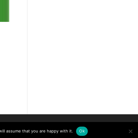
ill assume that you are happy with it.
Ok