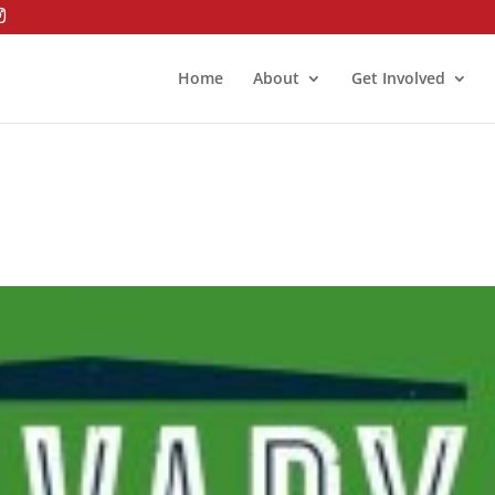
Home
About
Get Involved