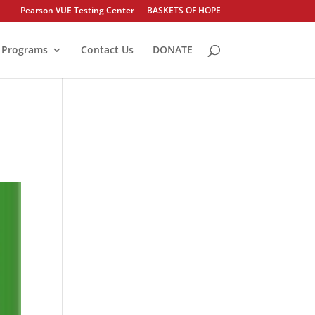
Pearson VUE Testing Center
BASKETS OF HOPE
Programs
Contact Us
DONATE