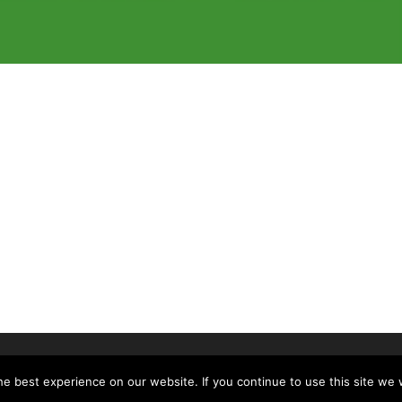
of McLennan County, All Rights Reserved
e best experience on our website. If you continue to use this site we w