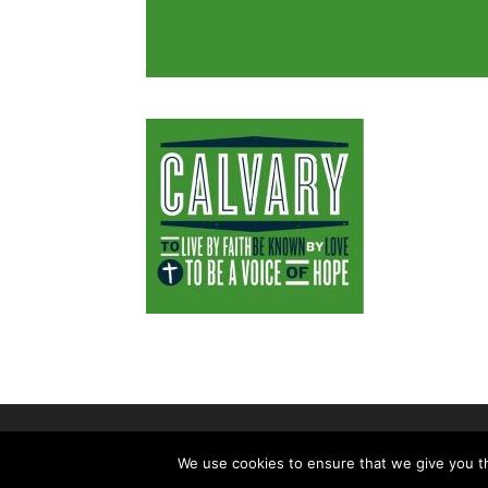
©2026|Christian Women's Job Corps 
We use cookies to ensure that we give you th