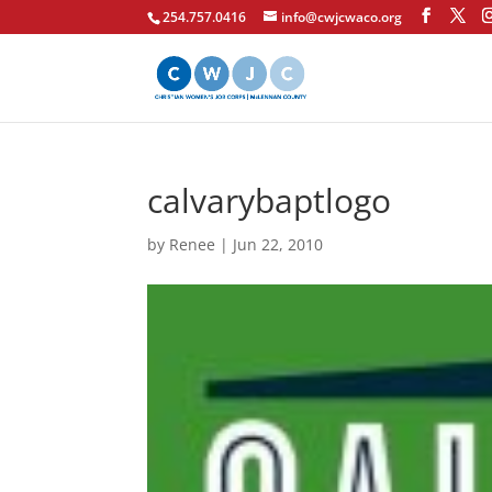
254.757.0416
info@cwjcwaco.org
calvarybaptlogo
by
Renee
|
Jun 22, 2010