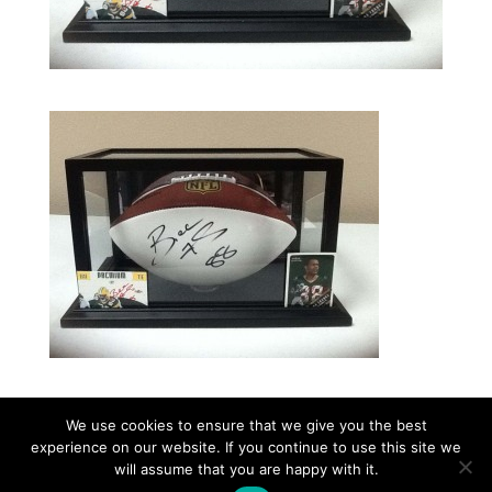
We use cookies to ensure that we give you the best
experience on our website. If you continue to use this site we
©2026|Christian Women's Job Corps of
will assume that you are happy with it.
McLennan County, All Rights Reserved