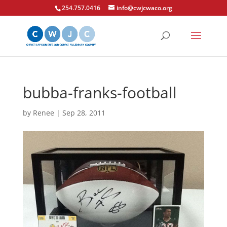
254.757.0416
info@cwjcwaco.org
bubba-franks-football
by
Renee
|
Sep 28, 2011