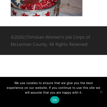
©2026|Christian Women's Job Corps of
McLennan County, All Rights Reserved
We use cookies to ensure that we give you the best
experience on our website. If you continue to use this site we
will assume that you are happy with it.
Ok