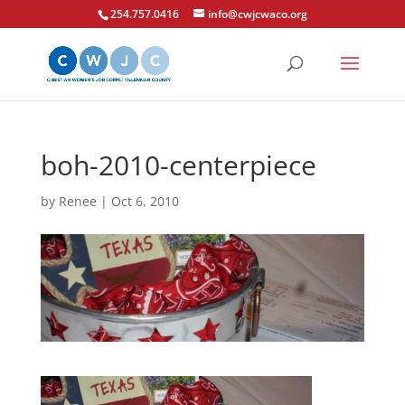
254.757.0416
info@cwjcwaco.org
boh-2010-centerpiece
by
Renee
|
Oct 6, 2010