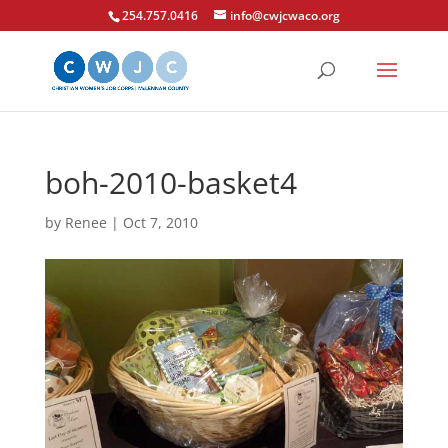
254.757.0416
info@cwjcwaco.org
boh-2010-basket4
by
Renee
|
Oct 7, 2010