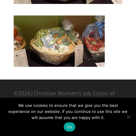
©2026|Christian Women's Job Corps of
McLennan County, All Rights Reserved
We use cookies to ensure that we give you the best
experience on our website. If you continue to use this site we
will assume that you are happy with it.
Ok