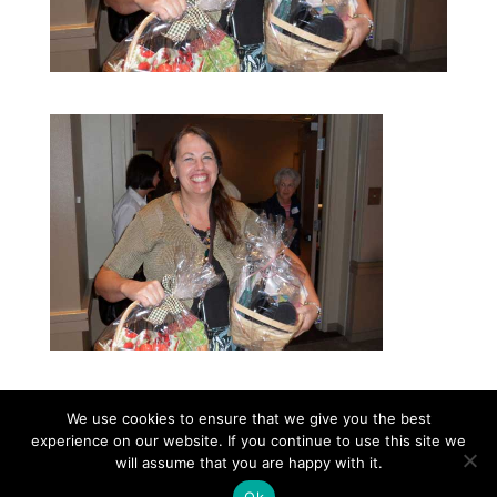
We use cookies to ensure that we give you the best
experience on our website. If you continue to use this site we
©2026|Christian Women's Job Corps of
will assume that you are happy with it.
McLennan County, All Rights Reserved
Ok