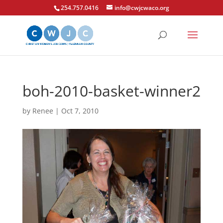
254.757.0416
info@cwjcwaco.org
boh-2010-basket-winner2
by
Renee
|
Oct 7, 2010