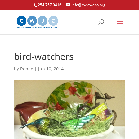
254.757.0416
info@cwjcwaco.org
bird-watchers
by
Renee
|
Jun 10, 2014