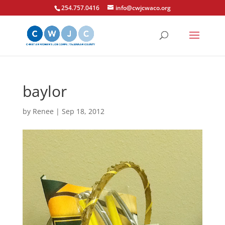
254.757.0416
info@cwjcwaco.org
baylor
by
Renee
|
Sep 18, 2012