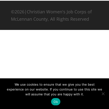
©2026|Christian Women's Job Corps of
McLennan County, All Rights Reserved
We use cookies to ensure that we give you the best
experience on our website. If you continue to use this site we
will assume that you are happy with it.
Ok