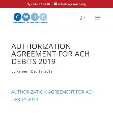
254.757.0416
info@cwjcwaco.org
AUTHORIZATION
AGREEMENT FOR ACH
DEBITS 2019
by
Renee
|
Dec 19, 2019
AUTHORIZATION AGREEMENT FOR ACH
DEBITS 2019