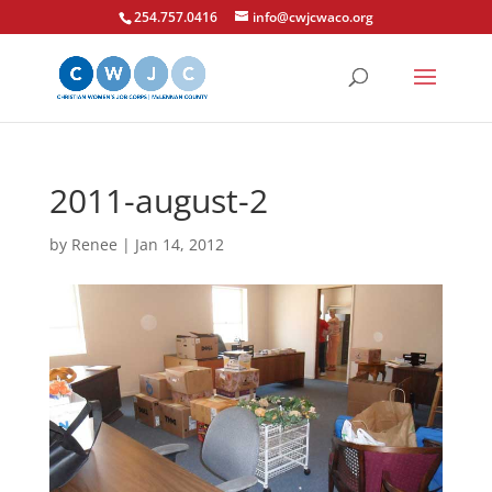
254.757.0416
info@cwjcwaco.org
2011-august-2
by
Renee
|
Jan 14, 2012