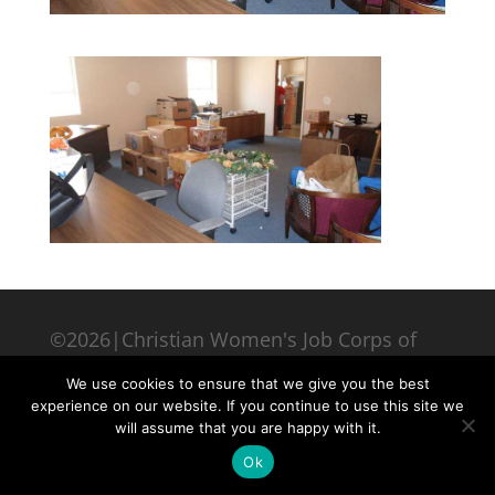
©2026|Christian Women's Job Corps of
McLennan County, All Rights Reserved
We use cookies to ensure that we give you the best
experience on our website. If you continue to use this site we
will assume that you are happy with it.
Ok