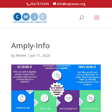
254.757.0416
info@cwjcwaco.org
Amply-Info
by
Renee
|
Jun 11, 2020