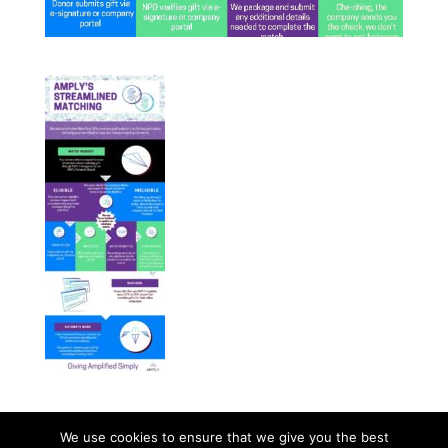
We use cookies to ensure that we give you the best