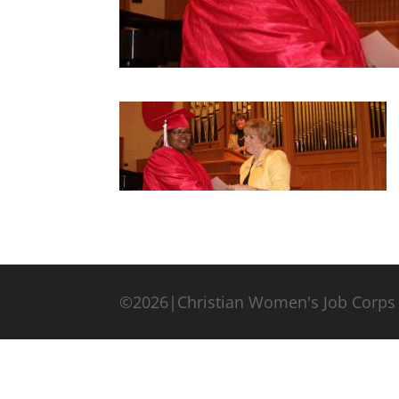
©2026|Christian Women's Job Corps 