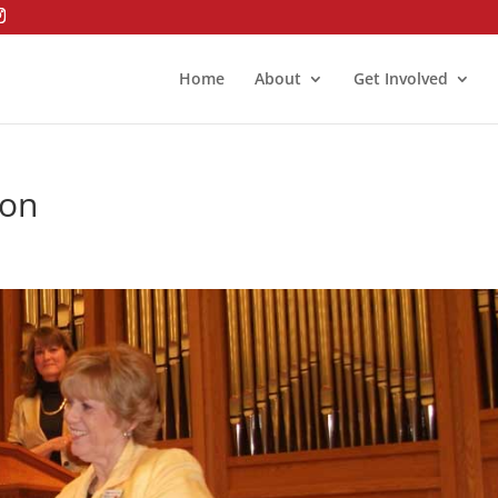
Home
About
Get Involved
ion