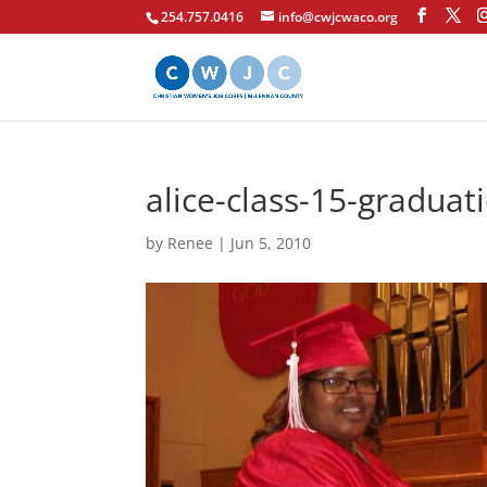
254.757.0416
info@cwjcwaco.org
alice-class-15-graduat
by
Renee
|
Jun 5, 2010