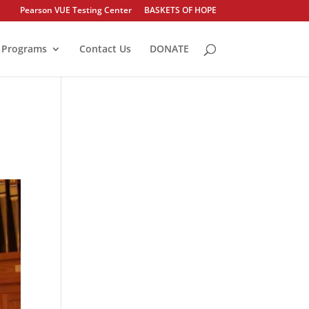
Pearson VUE Testing Center
BASKETS OF HOPE
Programs
Contact Us
DONATE