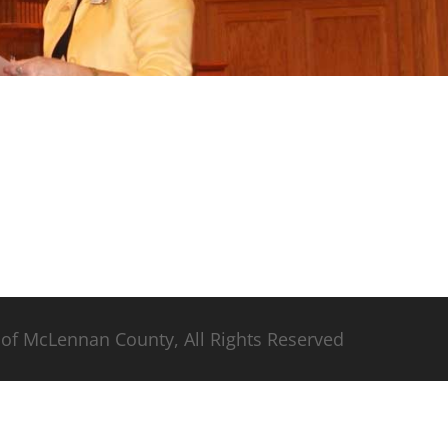
of McLennan County, All Rights Reserved