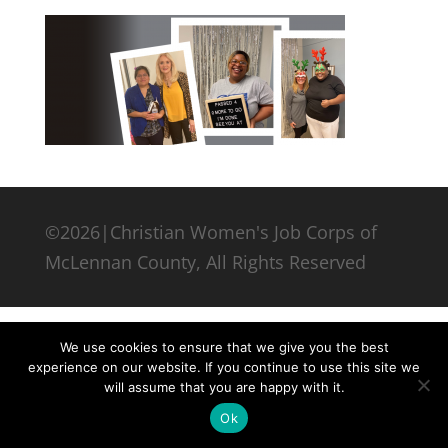
©2026|Christian Women's Job Corps of
McLennan County, All Rights Reserved
We use cookies to ensure that we give you the best
experience on our website. If you continue to use this site we
will assume that you are happy with it.
Ok