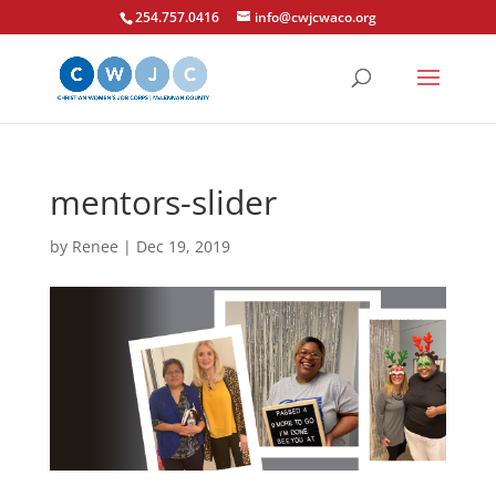
254.757.0416
info@cwjcwaco.org
mentors-slider
by
Renee
|
Dec 19, 2019