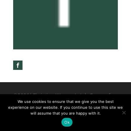
©2026|Christian Women's Job Corps of
We use cookies to ensure that we give you the best
McLennan County, All Rights Reserved
experience on our website. If you continue to use this site we
will assume that you are happy with it.
Ok