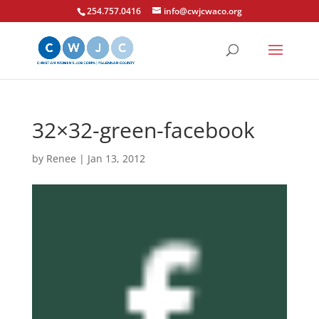
254.757.0416
info@cwjcwaco.org
32×32-green-facebook
by
Renee
|
Jan 13, 2012