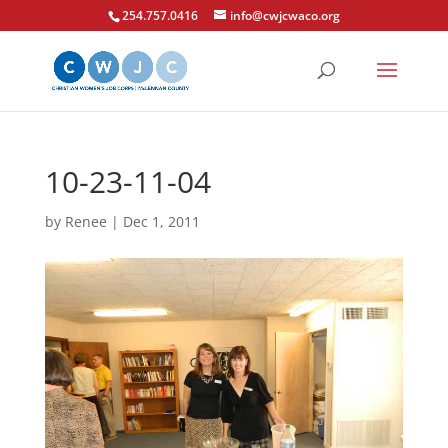
254.757.0416
info@cwjcwaco.org
10-23-11-04
by
Renee
|
Dec 1, 2011