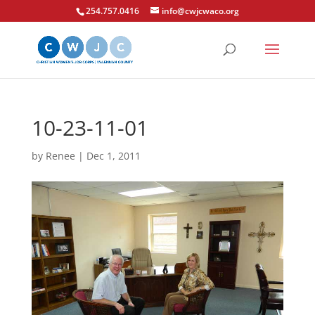
254.757.0416
info@cwjcwaco.org
10-23-11-01
by
Renee
|
Dec 1, 2011