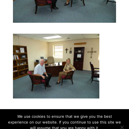
We use cookies to ensure that we give you the best
experience on our website. If you continue to use this site we
©2026|Christian Women's Job Corps of
will assume that you are happy with it.