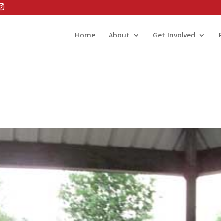
Home
About
Get Involved