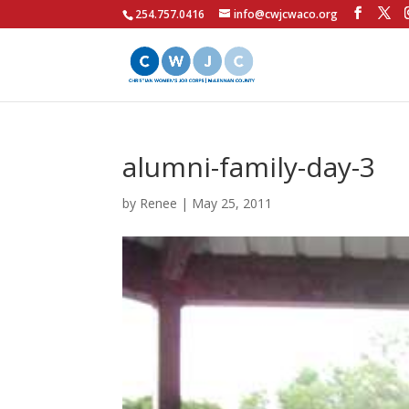
254.757.0416
info@cwjcwaco.org
alumni-family-day-3
by
Renee
|
May 25, 2011