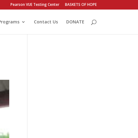
Pearson VUE Testing Center
BASKETS OF HOPE
Programs
Contact Us
DONATE