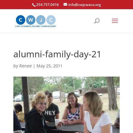
254.757.0416
info@cwjcwaco.org
alumni-family-day-21
by
Renee
|
May 25, 2011