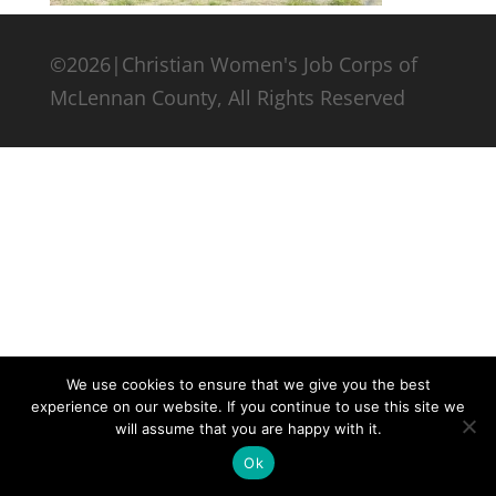
©2026|Christian Women's Job Corps of
McLennan County, All Rights Reserved
We use cookies to ensure that we give you the best
experience on our website. If you continue to use this site we
will assume that you are happy with it.
Ok