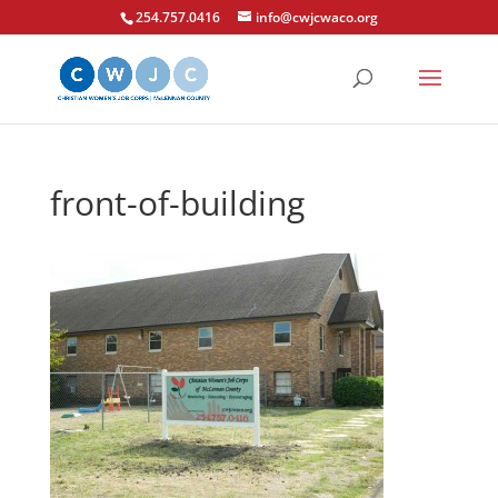
254.757.0416
info@cwjcwaco.org
front-of-building