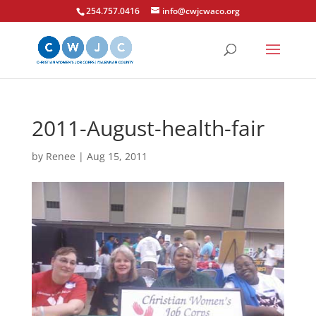
254.757.0416
info@cwjcwaco.org
2011-August-health-fair
by
Renee
|
Aug 15, 2011