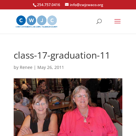
254.757.0416
info@cwjcwaco.org
class-17-graduation-11
by
Renee
|
May 26, 2011