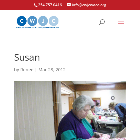
254.757.0416
info@cwjcwaco.org
Susan
by
Renee
|
Mar 28, 2012