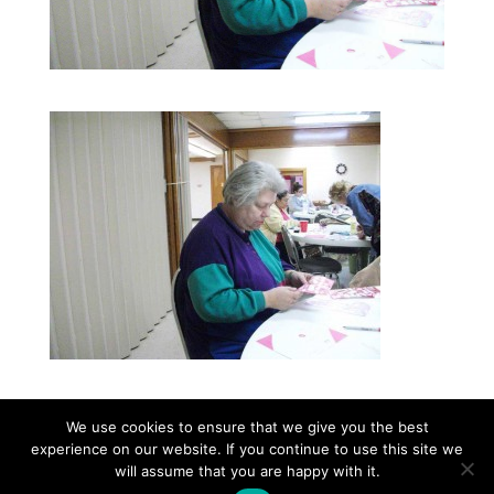
We use cookies to ensure that we give you the best
experience on our website. If you continue to use this site we
©2026|Christian Women's Job Corps of
will assume that you are happy with it.
McLennan County, All Rights Reserved