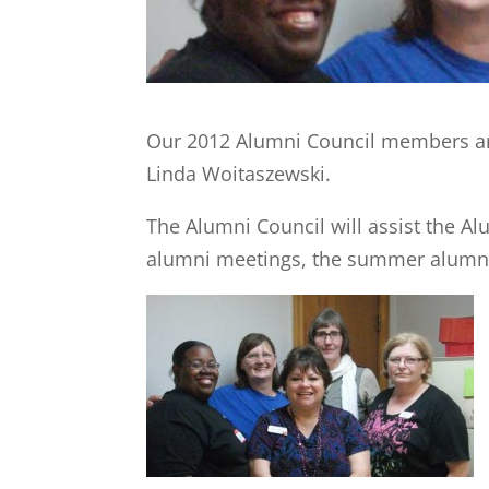
Our 2012 Alumni Council members ar
Linda Woitaszewski.
The Alumni Council will assist the Al
alumni meetings, the summer alumni 