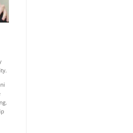
y
ty.
ni
e
ng.
ip