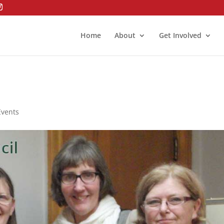
Home
About
Get Involved
Events