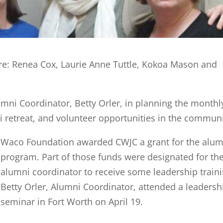
e: Renea Cox, Laurie Anne Tuttle, Kokoa Mason and
umni Coordinator, Betty Orler, in planning the monthl
retreat, and volunteer opportunities in the communi
Waco Foundation awarded CWJC a grant for the alum
program. Part of those funds were designated for th
alumni coordinator to receive some leadership traini
Betty Orler, Alumni Coordinator, attended a leadersh
seminar in Fort Worth on April 19.