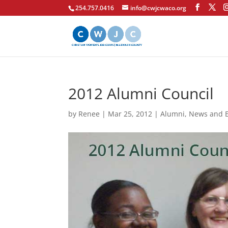
254.757.0416
info@cwjcwaco.org
2012 Alumni Council
by
Renee
|
Mar 25, 2012
|
Alumni
,
News and 