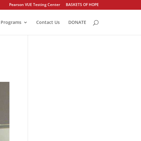
Pearson VUE Testing Center
BASKETS OF HOPE
Programs
Contact Us
DONATE